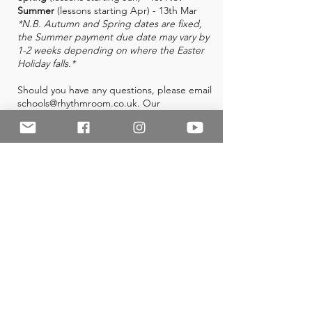
Summer
(lessons starting Apr) - 13th Mar
*N.B. Autumn and Spring dates are fixed,
the Summer payment due date may vary by
1-2 weeks depending on where the Easter
Holiday falls.*
Should you have any questions, please email
schools@rhythmroom.co.uk
. Our
administrator works part-time hours but will
get back to you as soon as possible.
Useful Links
FAQ
Instrument Guides
Instrument Hire
Image Consent Form
Terms and Conditions