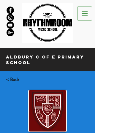
Aldbury C of E Primary
School
< Back