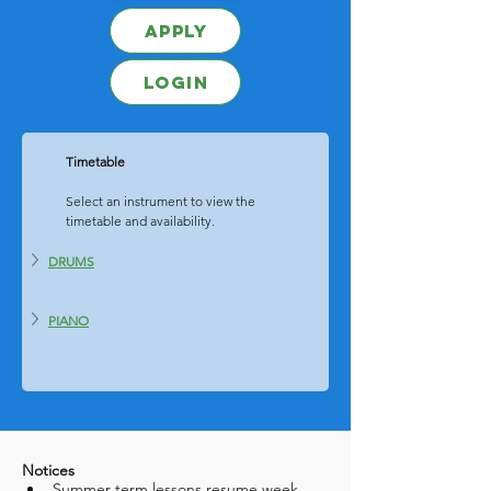
Apply
Login
Timetable
	Select an instrument to view the 
	timetable and availability. 
DRUMS
PIANO
Notices
Summer term lessons resume week 