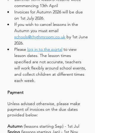
commencing 13th April
Invoices for Autumn 2026 will be due 
on 1st July 2026.
If you wish to cancel lessons in the 
Autumn you must email 
schools@rhythmroom.co.uk
 by 1st June 
2026.
Please 
log in to the portal
 to view 
lesson dates. The lesson times 
specified are not accurate, teachers 
will work flexibly around school events, 
and collect children at different times 
each week.
Payment
Unless advised otherwise, please make
payment of invoices on the due dates
provided below:
Autumn
(lessons starting Sep) - 1st Jul
Spring
(lessons starting Jan) - 1st Nov