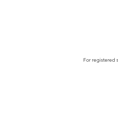
For registered 