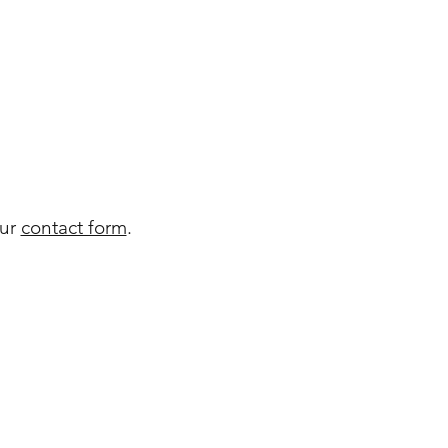
our
contact form
.