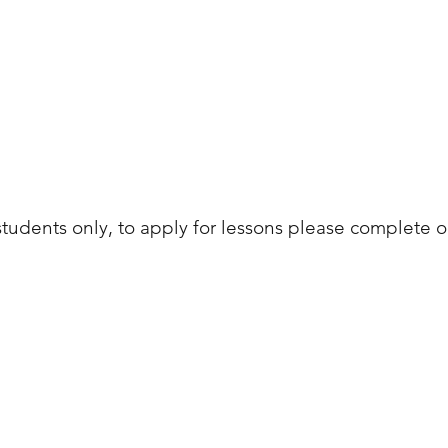
students only, to apply for lessons please complete 