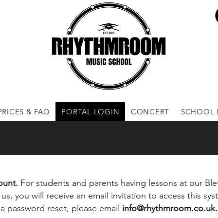
PRICES & FAQ
PORTAL LOGIN
CONCERT
SCHOOL 
count.
F
or students and parents having lessons at our Blet
us, you will receive an email invitation to access this sys
re a password reset, please email
info@rhythmroom.co.uk
.