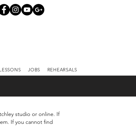
LESSONS
JOBS
REHEARSALS
chley studio or online. If
tem. If you cannot find