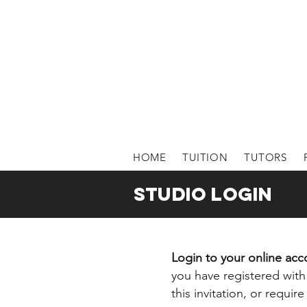
HOME
TUITION
TUTORS
STUDIO login
Login to your online ac
you have registered with 
this invitation, or requi