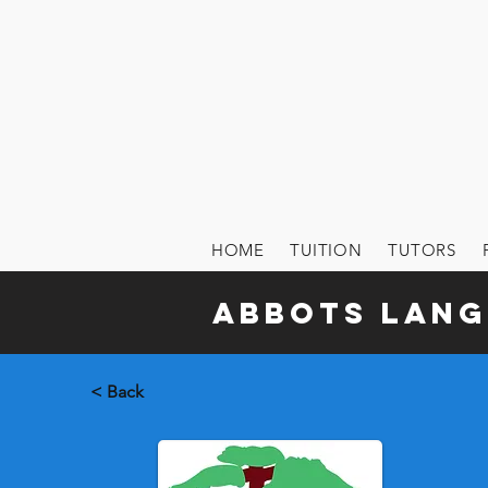
HOME
TUITION
TUTORS
Abbots Lang
< Back