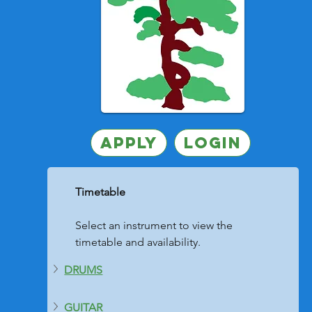
Apply
Login
	Timetable
	Select an instrument to view the 
	timetable and availability. 
DRUMS
GUITAR