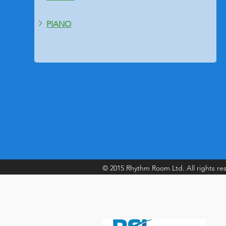
PIANO
© 2015 Rhythm Room Ltd. All rights re