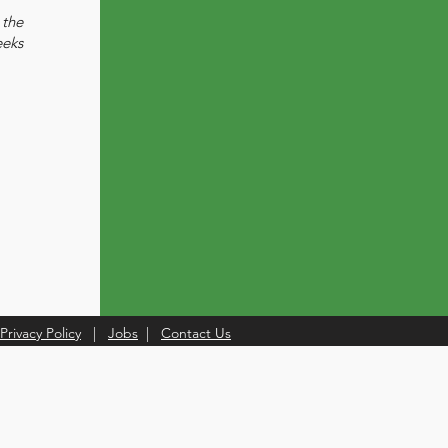
the
eeks
Privacy Policy
|
Jobs
|
Contact Us