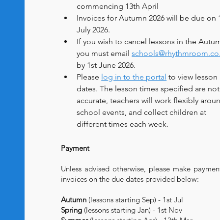
commencing 13th April
Invoices for Autumn 2026 will be due on 1
July 2026.
If you wish to cancel lessons in the Autu
you must email 
schools@rhythmroom.co
by 1st June 2026.
Please 
log in to the portal
 to view lesson 
dates. The lesson times specified are not
accurate, teachers will work flexibly arou
school events, and collect children at 
different times each week.
Payment
Unless advised otherwise, please make paymen
invoices on the due dates provided below:
Autumn
(lessons starting Sep) - 1st Jul
Spring
(lessons starting Jan) - 1st Nov