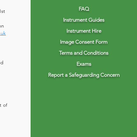
FAQ
st 
Instrument Guides
mn 
Instrument Hire
.uk
Image Consent Form
Terms and Conditions
 
nd 
Exams
Report a Safeguarding Concern
t of