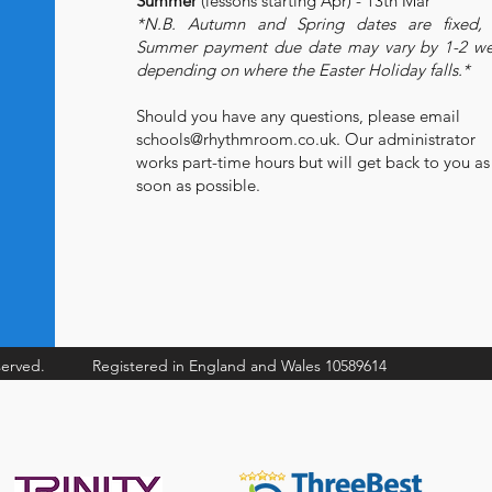
Summer
(lessons starting Apr) - 13th Mar
*N.B. Autumn and Spring dates are fixed, 
Summer payment due date may vary by 1-2 w
depending on where the Easter Holiday falls.*
Should you have any questions, please email
schools@rhythmroom.co.uk
. Our administrator
works part-time hours but will get back to you as
soon as possible.
served.
Registered in England and Wales 10589614