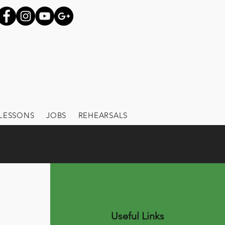
LESSONS
JOBS
REHEARSALS
Useful Links