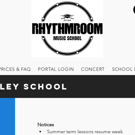
PRICES & FAQ
PORTAL LOGIN
CONCERT
SCHOOL 
ley School
Notices
Summer term lessons resume week 