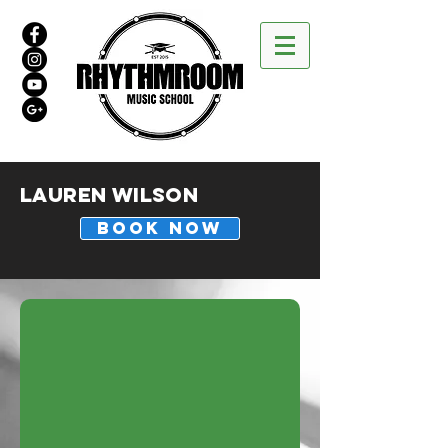
Lauren Wilson
BOOK NOW