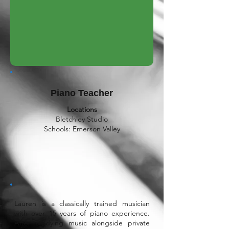
Piano Teacher
Locations
Bletchley Studio
Schools: Emerson Valley
Lauren is a classically trained musician
with over 15 years of piano experience.
After studying music alongside private