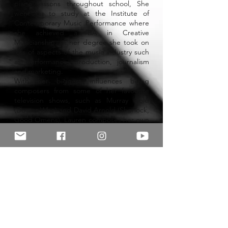
piano lessons throughout school, She
went on to study at the Institute of
Contemporary Music Performance where
she achieved a BA in Creative
Musicianship. In her degree she took on
lots of aspects of the music industry such
as performance, production, journalism
and marketing.
With her biggest influences being
composers from some of her favourite
television shows, such as Murray Gold
(Doctor Who) and David Arnold (Sherlock,
Good Omens), Lauren composes her own
music inspired by different external
sources and influences, mainly consisting
of orchestral instruments.
Lauren hopes to bring her enthusiasm
and skills to her lessons to provide
students with the most enjoyable and
personal learning experience possible.