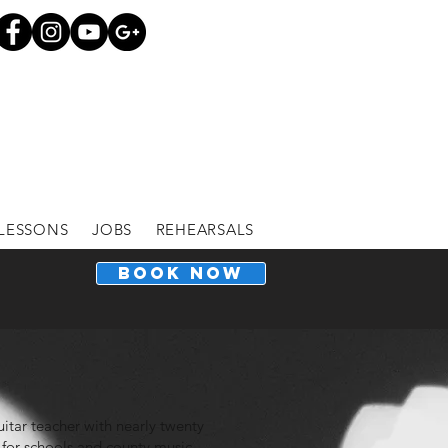
LESSONS
JOBS
REHEARSALS
BOOK NOW
guitar teacher with nearly twenty
 for schools and county music