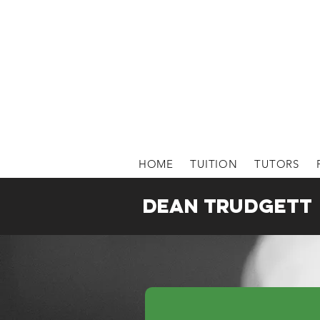
HOME
TUITION
TUTORS
Dean Trudgett