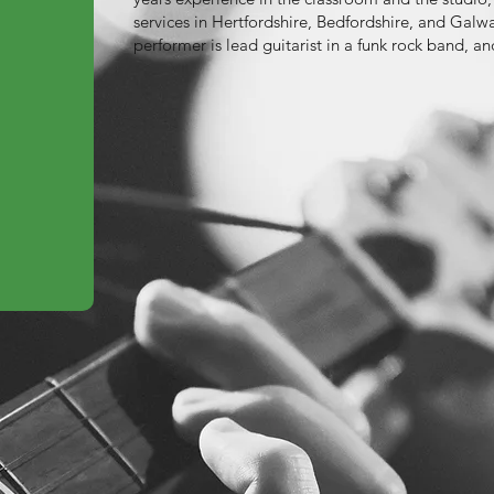
services in Hertfordshire, Bedfordshire, and Galw
performer is lead guitarist in a funk rock band, a