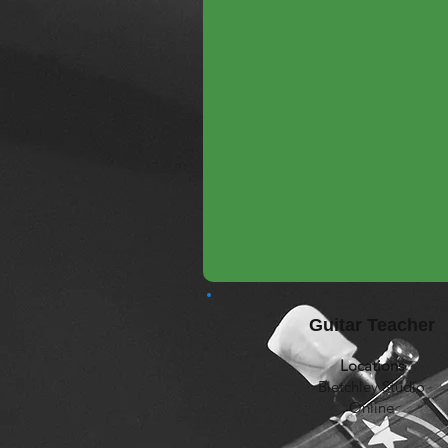
Guitar Teacher
Locations
Bletchley Studio
Online