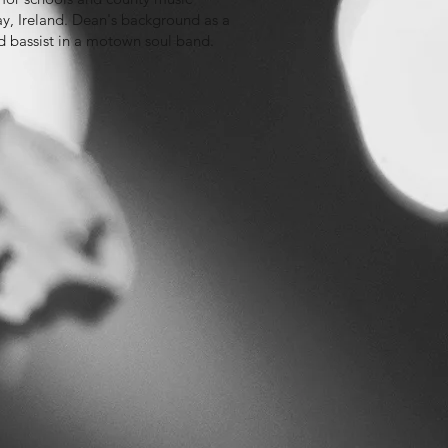
ay, Ireland. Dean's background as a
nd bassist in a motown soul band.