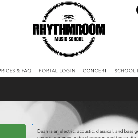
PRICES & FAQ
PORTAL LOGIN
CONCERT
SCHOOL 
Dean is an electric, acoustic, classical, and bass 
years experience in the classroom and the studio,