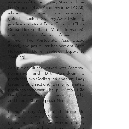
Academy of Contemporary Music and the
Los Angeles Music Academy (now LACM),
Alistair has studied under renowned
guitarists such as Grammy Award-winning
jazz fusion guitarist Frank Gambale (Chick
Corea Elektric Band, Vital Information),
guitar virtuoso Guthrie Govan (Hans
Zimmer, The Aristocrats, Asia, Dizzee
Rascal), and jazz guitar heavyweight Gilad
Hekselman (John Scofield, Esperanza
Spalding).
As a player, Ali has worked with Grammy-
nominated and Brit Award-winning
producer Jake Gosling (Ed Sheeran, Lady
Gaga, One Direction), Emmy-nominated
producer/composer Philip Giffin (Die
Hard, Lethal Weapon, Darkwing Duck),
and Puerto-Rican pop star Noelia.
In the industry, Ali has also held the role
of European Artist Relations for guitar
giants Ibanez, and has worked directly
with some of the biggest names in rock