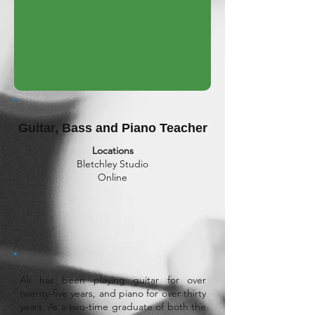
Guitar, Bass and Piano Teacher
Locations
Bletchley Studio
Online
Ali has been playing guitar for over
twenty-five years, and piano for over thirty
years. As a two-time graduate of both the