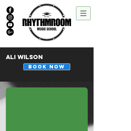
Ali Wilson
BOOK NOW