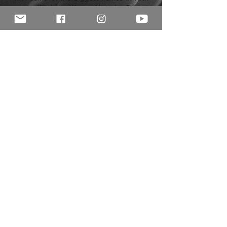
music (Slipknot, Korn, Alice In Chains,
Gojira and more).
As a teacher, Ali has over fifteen years
experience and covers the entire
spectrum of modern genres, as well as
pop and jazz theory, composition, and
musicality. Despite being very well versed
in all contemporary styles ranging from
pop to progressive metal, Ali's biggest
musical passion lies in writing and
performing funk, soul, and acid-jazz.
© 2015 Rhythm Room Ltd. All rights reserved.
Registered in England and Wales
10589614
Privacy Policy
|
Jobs
|
Contact Us