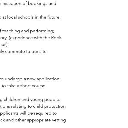
inistration of bookings and 
at local schools in the future.
of teaching and performing;
ory, (experience with the Rock 
nus);
sily commute to our site;
g to undergo a new application;
 to take a short course.
g children and young people. 
tions relating to child protection 
pplicants will be required to 
ck and other appropriate vetting 