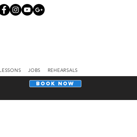
LESSONS
JOBS
REHEARSALS
BOOK NOW