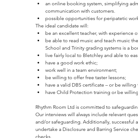
an online booking system, simplifying adm
communication with customers.
possible opportunities for peripatetic work 
The ideal candidate will:
be an excellent teacher, with experience 
be able to read music and teach music the
School and Trinity grading systems is a bo
live fairly local to Bletchley and able to ea
have a good work ethic;
work well in a team environment;
be willing to offer free taster lessons;
have a valid DBS certificate – or be willin
have Child Protection training or be willing
Rhythm Room Ltd is committed to safeguardin
Our interviews will always include relevant ques
and/or safeguarding. Additionally, successful a
undertake a Disclosure and Barring Service che
checks.