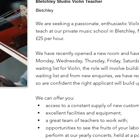
Bletchley Studio Violin Teacher
Bletchley
We are seeking a passionate, enthusiastic Violi
teach at our private music school in Bletchley, 
£25 per hour.
We have recently opened a new room and have th
Monday, Wednesday, Thursday, Friday, Saturda
waiting list for Violin, the role will involve bui
waiting list and from new enquiries, we have reg
so are confident the right applicant will build 
We can offer you:
access to a constant supply of new custom
excellent facilities and equipment;
a great team of teachers to work with;
opportunities to see the fruits of your lab
perform at our yearly concerts, held at a 