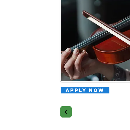
APPLY NOW