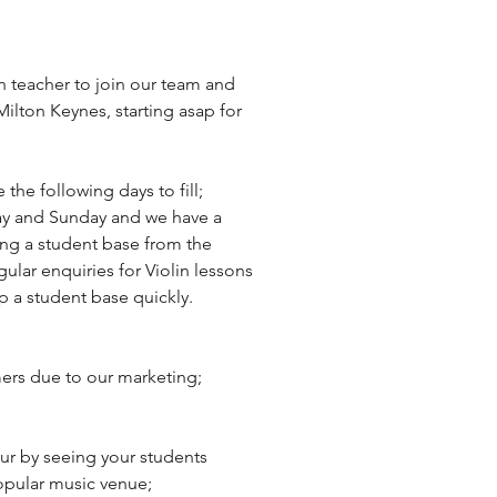
n teacher to join our team and 
Milton Keynes, starting asap for 
e following days to fill; 
y and Sunday and we have a 
lding a student base from the 
ular enquiries for Violin lessons 
up a student base quickly.
ers due to our marketing;
our by seeing your students 
popular music venue;