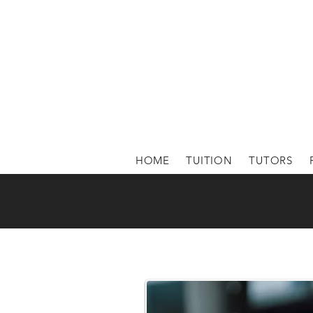
HOME
TUITION
TUTORS