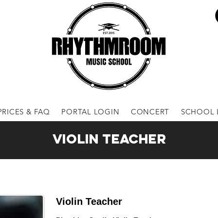
PRICES & FAQ
PORTAL LOGIN
CONCERT
SCHOOL 
Violin Teacher
Violin Teacher