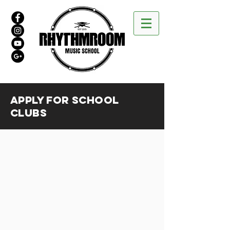
APPLY FOR SCHOOL
clubs