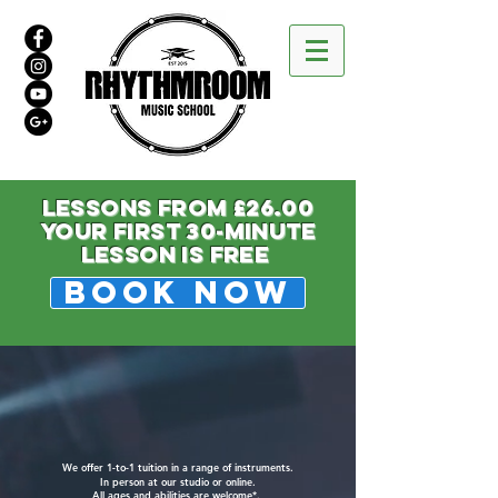
LESSONS FROM £26.00
your first 30-minute
lesson is free
BOOK NOW
We offer 1-to-1 tuition in a range of instruments.
In person at our studio or online.
All ages and abilities are welcome*.