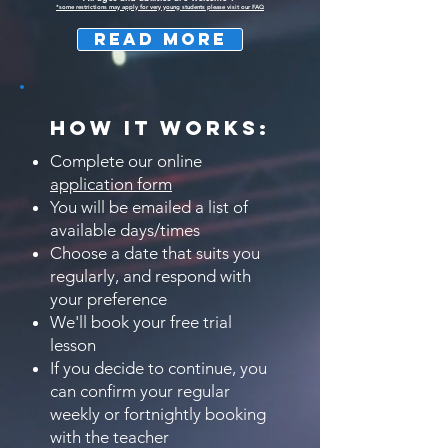
*some restrictions may apply for very young students please visit our FAQ
READ MORE
HOW IT WORKS:
Complete our online
application form
You will be emailed a list of
available days/times
Choose a date that suits you
regularly, and respond with
your preference
We'll book your free trial
lesson
If you decide to continue, you
can confirm your regular
weekly or fortnightly booking
with the teacher