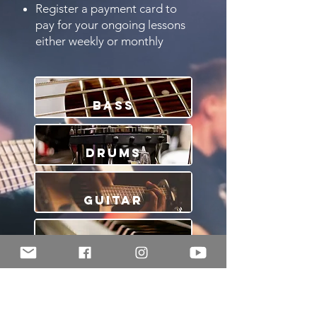
Register a payment card to
pay for your ongoing lessons
either weekly or monthly
Bass
Drums
Guitar
Piano
Violin