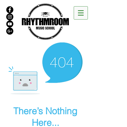
There’s Nothing
Here...