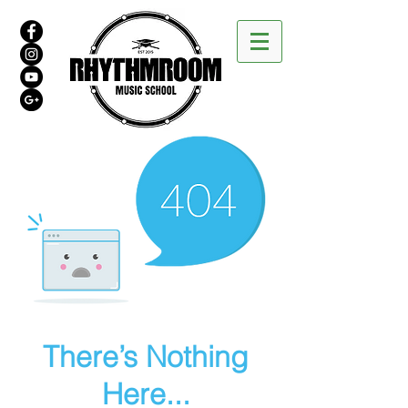
There’s Nothing
Here...